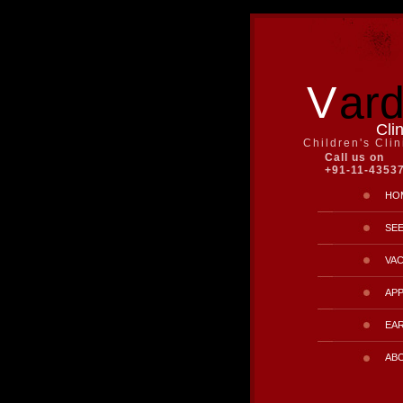
V
ar
Cli
Children's Cli
Call us on
+91-11-4353
HO
SE
VAC
AP
EAR
AB