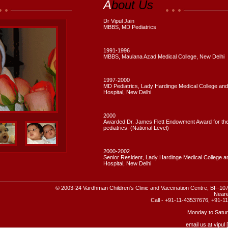
A
bout Us
Dr Vipul Jain
MBBS, MD Pediatrics
1991-1996
MBBS, Maulana Azad Medical College, New Delhi
1997-2000
MD Pediatrics, Lady Hardinge Medical College and
Hospital, New Delhi
2000
Awarded Dr. James Flett Endowment Award for the 
pediatrics. (National Level)
2000-2002
Senior Resident, Lady Hardinge Medical College an
Hospital, New Delhi
© 2003-24 Vardhman Children's Clinic and Vaccination Centre, BF-107
Neare
Call - +91-11-43537676, +91-
Monday to Satur
email us at vipul