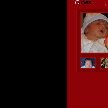
C
uties