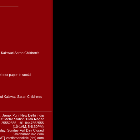
 Kalawati Saran Children's
best paper in social
d Kalawati Saran Children's
, Janak Puri, New Delhi India
st Metro Station
Tilak Nagar
11-25552555, +91-8447552555
(10-1AM, 5-8:30PM)
day, Sunday Full Day Closed
Vardhmanclinic.com
 [AT] vardhmanclinic [dot] com