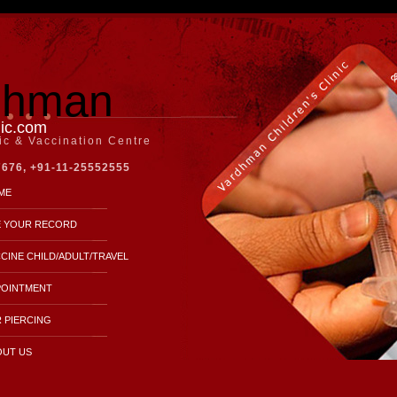
dhman
nic.com
nic & Vaccination Centre
7676, +91-11-25552555
ME
E YOUR RECORD
CINE CHILD/ADULT/TRAVEL
POINTMENT
 PIERCING
OUT US